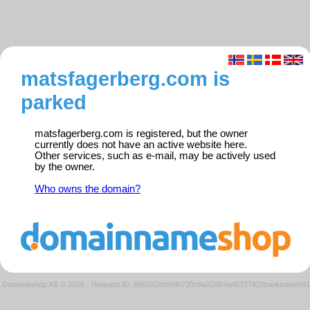
matsfagerberg.com is
parked
matsfagerberg.com is registered, but the owner
currently does not have an active website here.
Other services, such as e-mail, may be actively used
by the owner.
Who owns the domain?
Domeneshop AS © 2026
·
Request ID: b5b032efd9db720c9a32884a4572792f/parkedweb01